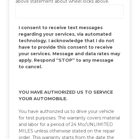
above statement about wheel locks above.
I consent to receive text messages
regarding your services, via automated
technology. I acknowledge that I do not
have to provide this consent to receive
your services. Message and data rates may
apply. Respond “STOP” to any message
to cancel.
YOU HAVE AUTHORIZED US TO SERVICE
YOUR AUTOMOBILE.
You have authorized us to drive your vehicle
for test purposes. The warranty covers material
and labor for a period of 24 Mo/UNLIMITED
MILES unless otherwise stated on the repair
order. This warranty starts from the date the