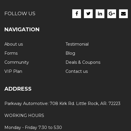
FOLLOW US
NAVIGATION
About us
Testimonial
Forms
Blog
Community
Deals & Coupons
VIP Plan
Contact us
ADDRESS
Parkway Automotive: 708 Kirk Rd. Little Rock, AR. 72223
WORKING HOURS
Monday - Friday 7:30 to 5:30