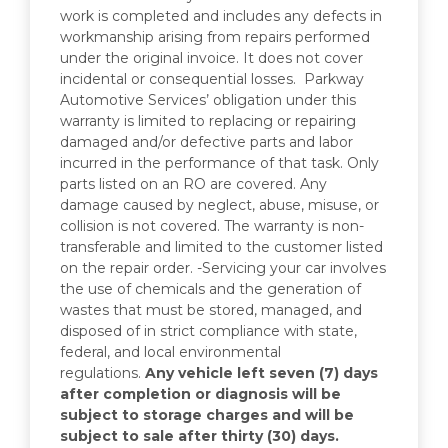
work is completed and includes any defects in
workmanship arising from repairs performed
under the original invoice. It does not cover
incidental or consequential losses. Parkway
Automotive Services’ obligation under this
warranty is limited to replacing or repairing
damaged and/or defective parts and labor
incurred in the performance of that task. Only
parts listed on an RO are covered. Any
damage caused by neglect, abuse, misuse, or
collision is not covered. The warranty is non-
transferable and limited to the customer listed
on the repair order. -Servicing your car involves
the use of chemicals and the generation of
wastes that must be stored, managed, and
disposed of in strict compliance with state,
federal, and local environmental
regulations.
Any vehicle left seven (7) days
after completion or diagnosis will be
subject to storage charges and will be
subject to sale after thirty (30) days.