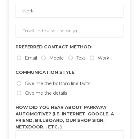
PREFERRED CONTACT METHOD:
Email
Mobile
Text
Work
COMMUNICATION STYLE
Give me the bottom line facts
Give me the details
HOW DID YOU HEAR ABOUT PARKWAY
AUTOMOTIVE? (I.E. INTERNET, GOOGLE, A
FRIEND, BILLBOARD, OUR SHOP SIGN,
NETXDOOR... ETC. )