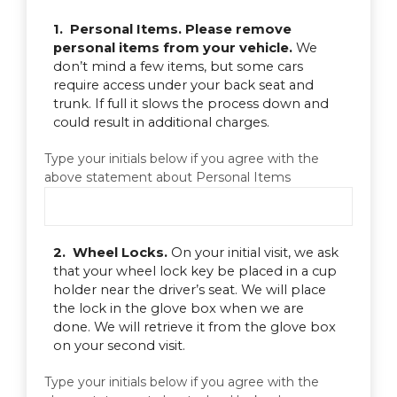
1. Personal Items. Please remove
personal items from your vehicle.
We
don’t mind a few items, but some cars
require access under your back seat and
trunk. If full it slows the process down and
could result in additional charges.
Type your initials below if you agree with the
above statement about Personal Items
2. Wheel Locks.
On your initial visit, we ask
that your wheel lock key be placed in a cup
holder near the driver’s seat. We will place
the lock in the glove box when we are
done. We will retrieve it from the glove box
on your second visit.
Type your initials below if you agree with the