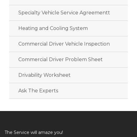
Specialty Vehicle Service Agreementt
Heating and Cooling System
Commercial Driver Vehicle Inspection
Commercial Driver Problem Sheet
Drivability Worksheet
Ask The Experts
The Service will amaze you!