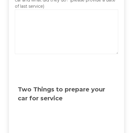
of last service)
Two Things to prepare your
car for service