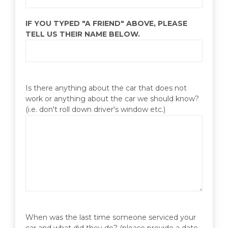
IF YOU TYPED "A FRIEND" ABOVE, PLEASE
TELL US THEIR NAME BELOW.
Is there anything about the car that does not
work or anything about the car we should know?
(i.e. don't roll down driver's window etc.)
When was the last time someone serviced your
car and what did they do? (please provide a date