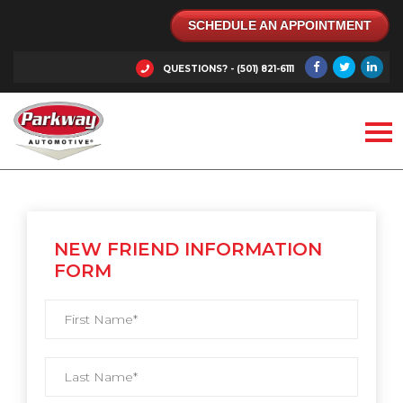
SCHEDULE AN APPOINTMENT
QUESTIONS? - (501) 821-6111
NEW FRIEND INFORMATION
FORM