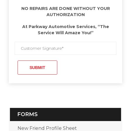
NO REPAIRS ARE DONE WITHOUT YOUR
AUTHORIZATION
At Parkway Automotive Services, “The
Service Will Amaze You!”
FORMS
New Friend Profile Sheet