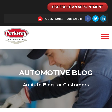
SCHEDULE AN APPOINTMENT
QUESTIONS? - (501) 821-6111
AUTOMOTIVE BLOG
An Auto Blog for Customers