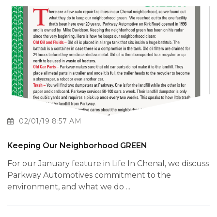
02/01/19 8:57 AM
Keeping Our Neighborhood GREEN
For our January feature in Life In Chenal, we discuss
Parkway Automotives commitment to the
environment, and what we do ...