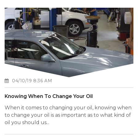
04/10/19 8:36 AM
Knowing When To Change Your Oil
When it comes to changing your oil, knowing when
to change your oil is as important as to what kind of
oil you should us...