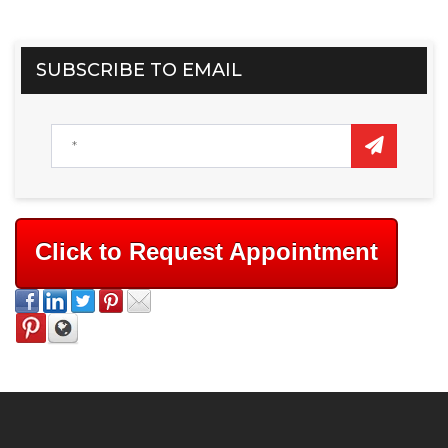
SUBSCRIBE TO EMAIL
Click to Request Appointment