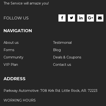
The Service will amaze you!
FOLLOW US
NAVIGATION
About us
Testimonial
Forms
Blog
Community
Deals & Coupons
VIP Plan
Contact us
ADDRESS
Parkway Automotive: 708 Kirk Rd. Little Rock, AR. 72223
WORKING HOURS