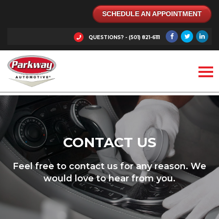
SCHEDULE AN APPOINTMENT
QUESTIONS? - (501) 821-6111
CONTACT US
Feel free to contact us for any reason. We
would love to hear from you.