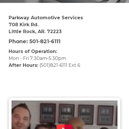
Parkway Automotive Services
708 Kirk Rd.
Little Rock, AR. 72223
Phone:
501-821-6111
Hours of Operation:
Mon - Fri 7:30am-5:30pm
After Hours:
(501)821-6111 Ext 6