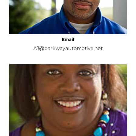
Email
AJ@parkwayautomotive.net