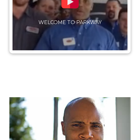
WELCOME TO PARKWAY