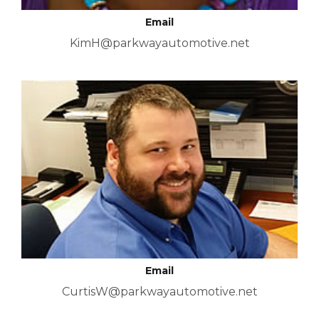
Email
KimH@parkwayautomotive.net
Email
CurtisW@parkwayautomotive.net