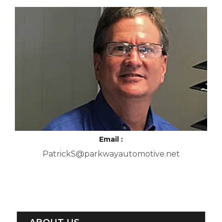
Email :
PatrickS@parkwayautomotive.net