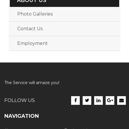
ABOUT US
Photo Galleries
Contact Us
Employment
The Service will amaze you!
FOLLOW US
NAVIGATION