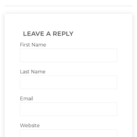
LEAVE A REPLY
First Name
Last Name
Email
Website