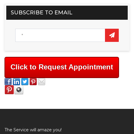
SUBSCRIBE TO EMAIL
Click to Request Appointment
The Service will amaze you!