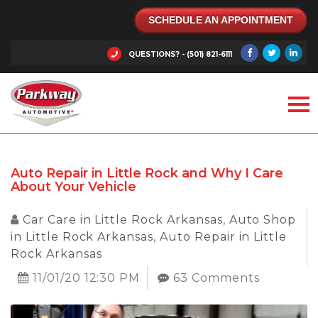
SCHEDULE AN APPOINTMENT
QUESTIONS? - (501) 821-6111
Auto Repair in Little Rock and Why I Care
About Your Vehicle
Car Care in Little Rock Arkansas
,
Auto Shop
in Little Rock Arkansas
,
Auto Repair in Little
Rock Arkansas
11/01/20 12:30 PM
63 Comments