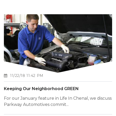
11/22/18 11:42 PM
Keeping Our Neighborhood GREEN
For our January feature in Life In Chenal, we discuss
Parkway Automotives commit...