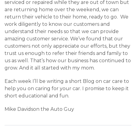
serviced or repaired while they are out of town but
are returning home over the weekend, we can
return their vehicle to their home, ready to go. We
work diligently to know our customers and
understand their needs so that we can provide
amazing customer service. We’ve found that our
customers not only appreciate our efforts, but they
trust us enough to refer their friends and family to
us as well. That’s how our business has continued to
grow. And it all started with my mom.
Each week I’ll be writing a short Blog on car care to
help you on caring for your car. I promise to keep it
short educational and fun.
Mike Davidson the Auto Guy