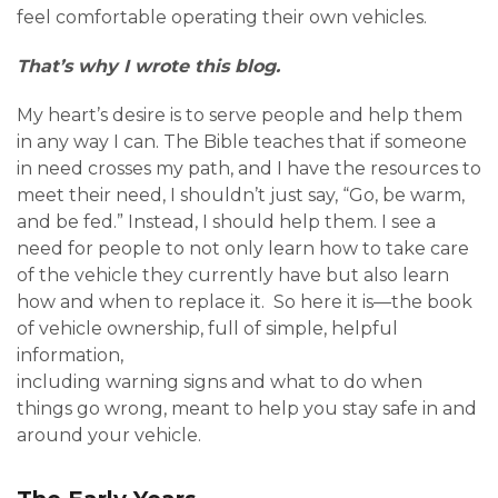
feel comfortable operating their own vehicles.
That’s why I wrote this blog.
My heart’s desire is to serve people and help them
in any way I can. The Bible teaches that if someone
in need crosses my path, and I have the resources to
meet their need, I shouldn’t just say, “Go, be warm,
and be fed.” Instead, I should help them. I see a
need for people to not only learn how to take care
of the vehicle they currently have but also learn
how and when to replace it. So here it is—the book
of vehicle ownership, full of simple, helpful
information,
including warning signs and what to do when
things go wrong, meant to help you stay safe in and
around your vehicle.