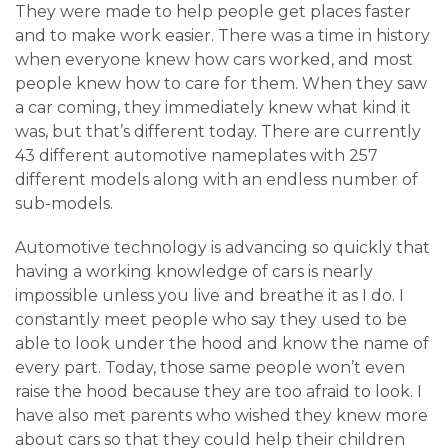
They were made to help people get places faster
and to make work easier. There was a time in history
when everyone knew how cars worked, and most
people knew how to care for them. When they saw
a car coming, they immediately knew what kind it
was, but that’s different today. There are currently
43 different automotive nameplates with 257
different models along with an endless number of
sub-models.
Automotive technology is advancing so quickly that
having a working knowledge of cars is nearly
impossible unless you live and breathe it as I do. I
constantly meet people who say they used to be
able to look under the hood and know the name of
every part. Today, those same people won’t even
raise the hood because they are too afraid to look. I
have also met parents who wished they knew more
about cars so that they could help their children