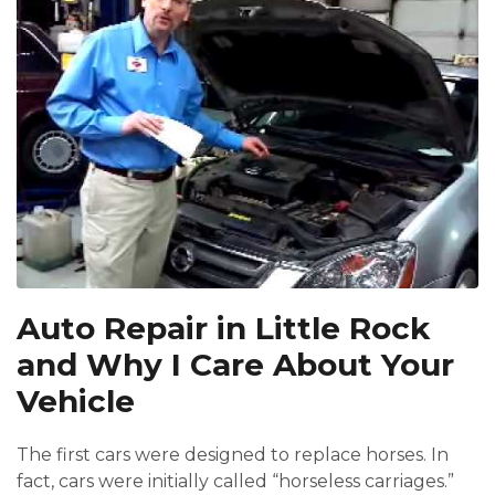
Auto Repair in Little Rock
and Why I Care About Your
Vehicle
The first cars were designed to replace horses. In
fact, cars were initially called “horseless carriages.”