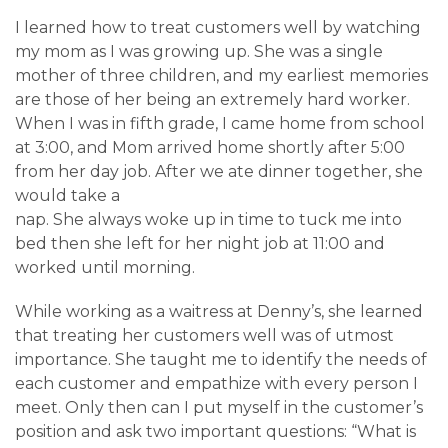
I learned how to treat customers well by watching
my mom as I was growing up. She was a single
mother of three children, and my earliest memories
are those of her being an extremely hard worker.
When I was in fifth grade, I came home from school
at 3:00, and Mom arrived home shortly after 5:00
from her day job. After we ate dinner together, she
would take a
nap. She always woke up in time to tuck me into
bed then she left for her night job at 11:00 and
worked until morning.
While working as a waitress at Denny’s, she learned
that treating her customers well was of utmost
importance. She taught me to identify the needs of
each customer and empathize with every person I
meet. Only then can I put myself in the customer’s
position and ask two important questions: “What is