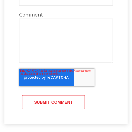
Comment