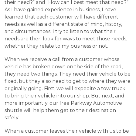
their need?” and “How can I best meet that need?”
As I have gained experience in business, I have
learned that each customer will have different
needs as well as a different state of mind, history,
and circumstances. I try to listen to what their
needs are then look for ways to meet those needs,
whether they relate to my business or not.
When we receive a call from a customer whose
vehicle has broken down on the side of the road,
they need two things. They need their vehicle to be
fixed, but they also need to get to where they were
originally going. First, we will expedite a tow truck
to bring their vehicle into our shop. But next, and
more importantly, our free Parkway Automotive
shuttle will help them get to their destination
safely.
When a customer leaves their vehicle with us to be