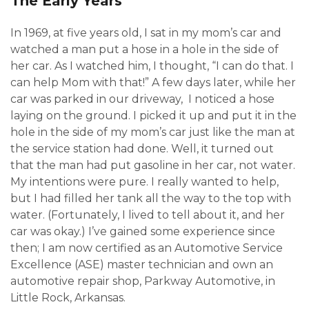
The Early Years
In 1969, at five years old, I sat in my mom’s car and
watched a man put a hose in a hole in the side of
her car. As I watched him, I thought, “I can do that. I
can help Mom with that!” A few days later, while her
car was parked in our driveway, I noticed a hose
laying on the ground. I picked it up and put it in the
hole in the side of my mom’s car just like the man at
the service station had done. Well, it turned out
that the man had put gasoline in her car, not water.
My intentions were pure. I really wanted to help,
but I had filled her tank all the way to the top with
water. (Fortunately, I lived to tell about it, and her
car was okay.) I’ve gained some experience since
then; I am now certified as an Automotive Service
Excellence (ASE) master technician and own an
automotive repair shop, Parkway Automotive, in
Little Rock, Arkansas.