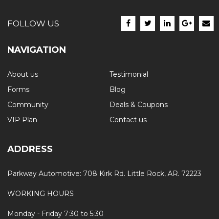
FOLLOW US
NAVIGATION
About us
Testimonial
Forms
Blog
Community
Deals & Coupons
VIP Plan
Contact us
ADDRESS
Parkway Automotive: 708 Kirk Rd. Little Rock, AR. 72223
WORKING HOURS
Monday - Friday 7:30 to 5:30