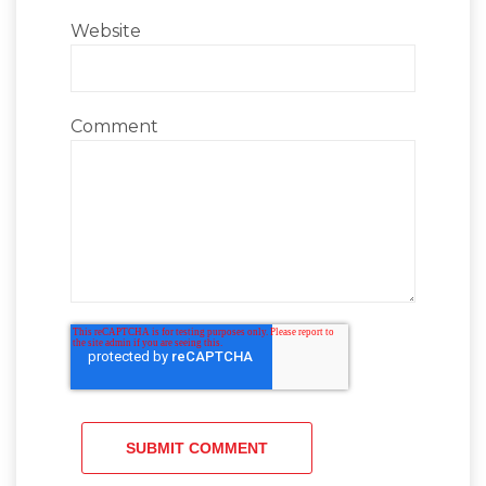
Website
Comment