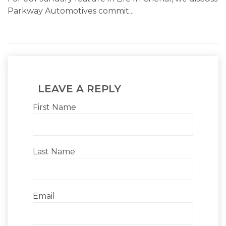
Parkway Automotives commit...
LEAVE A REPLY
First Name
Last Name
Email