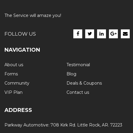
The Service will amaze you!
FOLLOW US
NAVIGATION
About us
Testimonial
Forms
Blog
Community
Deals & Coupons
VIP Plan
Contact us
ADDRESS
Parkway Automotive: 708 Kirk Rd. Little Rock, AR. 72223