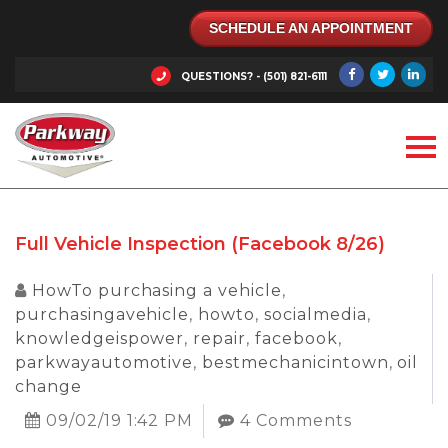
SCHEDULE AN APPOINTMENT
QUESTIONS? - (501) 821-6111
Full Vehicle Inspection (Facebook 8/26)
HowTo purchasing a vehicle
,
purchasingavehicle
,
howto
,
socialmedia
,
knowledgeispower
,
repair
,
facebook
,
parkwayautomotive
,
bestmechanicintown
,
oil
change
09/02/19 1:42 PM
4 Comments