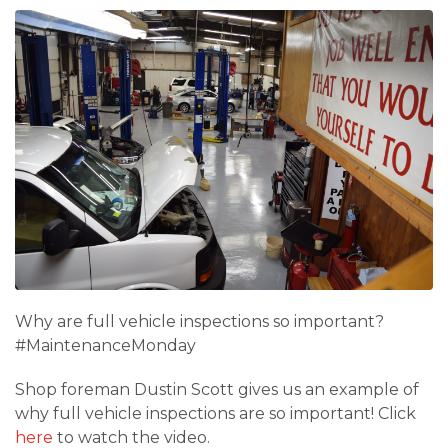
Why are full vehicle inspections so important?
#MaintenanceMonday
Shop foreman Dustin Scott gives us an example of
why full vehicle inspections are so important! Click
here
to watch the video.