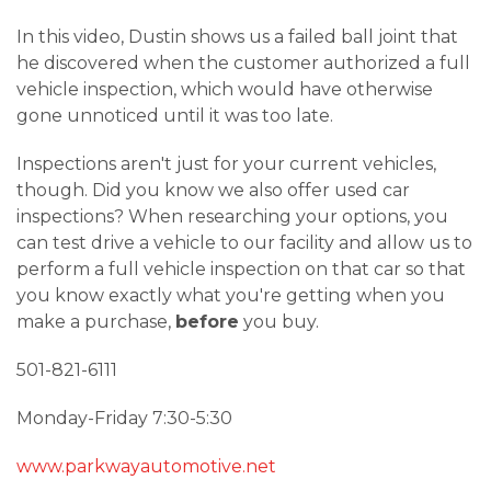
In this video, Dustin shows us a failed ball joint that
he discovered when the customer authorized a full
vehicle inspection, which would have otherwise
gone unnoticed until it was too late.
Inspections aren't just for your current vehicles,
though. Did you know we also offer used car
inspections? When researching your options, you
can test drive a vehicle to our facility and allow us to
perform a full vehicle inspection on that car so that
you know exactly what you're getting when you
make a purchase,
before
you buy.
501-821-6111
Monday-Friday 7:30-5:30
www.parkwayautomotive.net