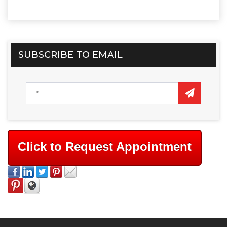
SUBSCRIBE TO EMAIL
Click to Request Appointment