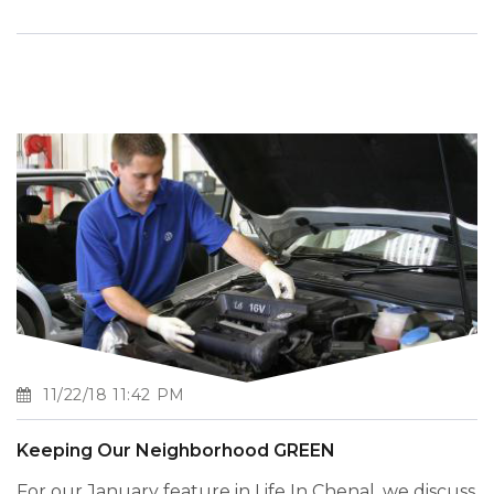
11/22/18 11:42 PM
Keeping Our Neighborhood GREEN
For our January feature in Life In Chenal, we discuss