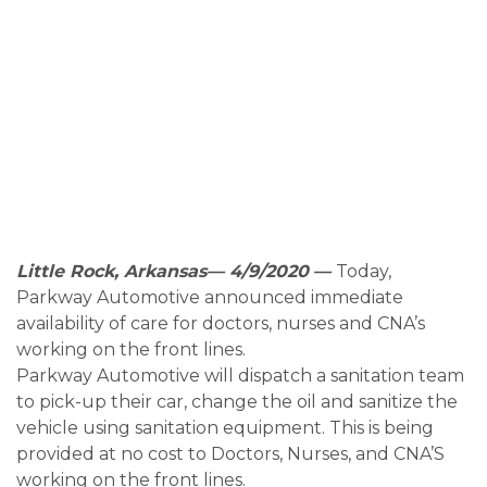
Little Rock, Arkansas— 4/9/2020
—
Today,
Parkway Automotive announced immediate
availability of care for doctors, nurses and CNA’s
working on the front lines.
Parkway Automotive will dispatch a sanitation team
to pick-up their car, change the oil and sanitize the
vehicle using sanitation equipment. This is being
provided at no cost to Doctors, Nurses, and CNA’S
working on the front lines.