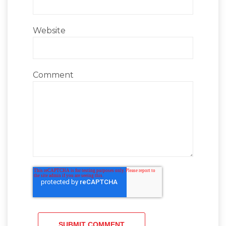
Website
Comment