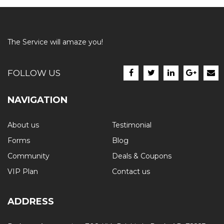
The Service will amaze you!
FOLLOW US
NAVIGATION
About us
Testimonial
Forms
Blog
Community
Deals & Coupons
VIP Plan
Contact us
ADDRESS