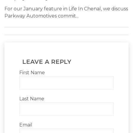
For our January feature in Life In Chenal, we discuss
Parkway Automotives commit...
LEAVE A REPLY
First Name
Last Name
Email