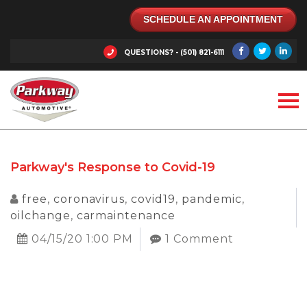
SCHEDULE AN APPOINTMENT
QUESTIONS? - (501) 821-6111
Parkway's Response to Covid-19
free
,
coronavirus
,
covid19
,
pandemic
,
oilchange
,
carmaintenance
04/15/20 1:00 PM
1 Comment