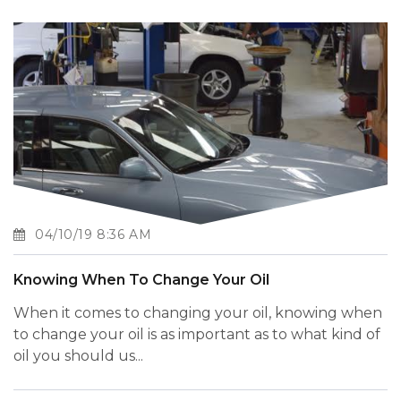
04/10/19 8:36 AM
Knowing When To Change Your Oil
When it comes to changing your oil, knowing when
to change your oil is as important as to what kind of
oil you should us...