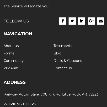
The Service will amaze you!
FOLLOW US
NAVIGATION
About us
Testimonial
Forms
Blog
Community
Deals & Coupons
VIP Plan
Contact us
ADDRESS
Parkway Automotive: 708 Kirk Rd. Little Rock, AR. 72223
WORKING HOURS