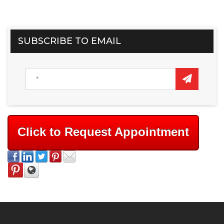
SUBSCRIBE TO EMAIL
Click to Request Appointment