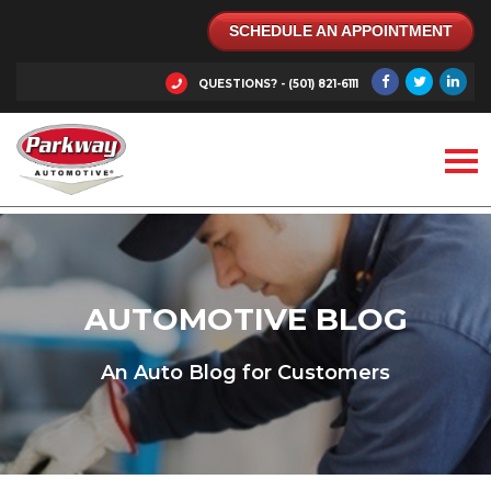
SCHEDULE AN APPOINTMENT
QUESTIONS? - (501) 821-6111
AUTOMOTIVE BLOG
An Auto Blog for Customers